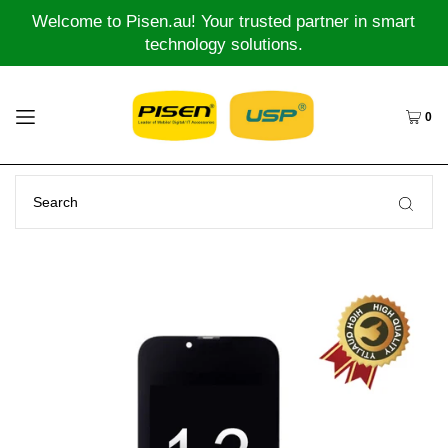
Welcome to Pisen.au! Your trusted partner in smart
technology solutions.
0