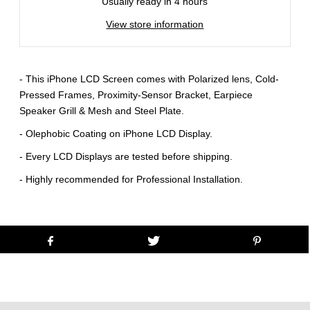
Usually ready in 4 hours
View store information
- This iPhone LCD Screen comes with Polarized lens, Cold-
Pressed Frames, Proximity-Sensor Bracket, Earpiece
Speaker Grill & Mesh and Steel Plate.
- Olephobic Coating on iPhone LCD Display.
- Every LCD Displays are tested before shipping.
- Highly recommended for Professional Installation.