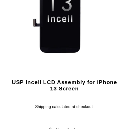
USP Incell LCD Assembly for iPhone
13 Screen
Shipping
calculated at checkout.