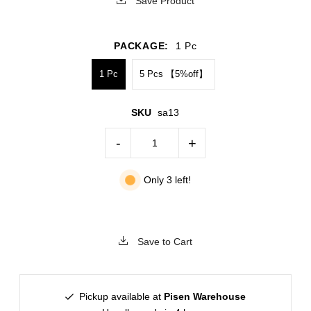
Save Product
PACKAGE:
1 Pc
1 Pc
5 Pcs 【5%off】
SKU
sa13
-
+
Only 3 left!
Save to Cart
Pickup available at
Pisen Warehouse