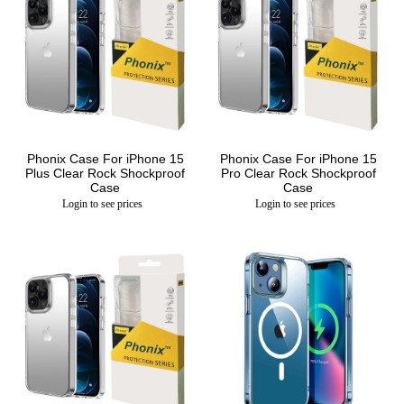
Phonix Case For iPhone 15
Phonix Case For iPhone 15
Plus Clear Rock Shockproof
Pro Clear Rock Shockproof
Case
Case
Login to see prices
Login to see prices