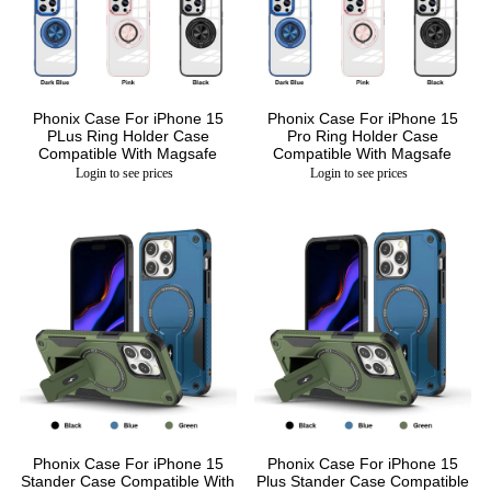
Phonix Case For iPhone 15
Phonix Case For iPhone 15
PLus Ring Holder Case
Pro Ring Holder Case
Compatible With Magsafe
Compatible With Magsafe
Login to see prices
Login to see prices
Phonix Case For iPhone 15
Phonix Case For iPhone 15
Stander Case Compatible With
Plus Stander Case Compatible