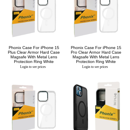
Phonix Case For iPhone 15
Phonix Case For iPhone 15
Plus Clear Armor Hard Case
Pro Clear Armor Hard Case
Magsafe With Metal Lens
Magsafe With Metal Lens
Protection Ring White
Protection Ring White
Login to see prices
Login to see prices