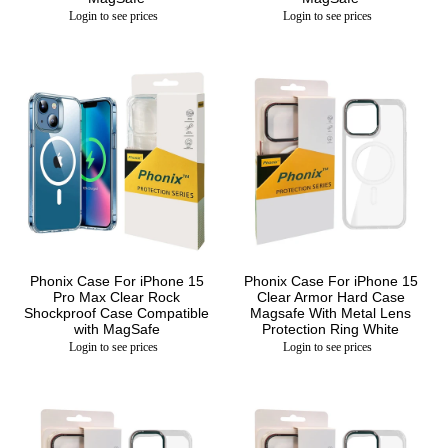
Login to see prices
Login to see prices
Phonix Case For iPhone 15
Phonix Case For iPhone 15
Pro Max Clear Rock
Clear Armor Hard Case
Shockproof Case Compatible
Magsafe With Metal Lens
with MagSafe
Protection Ring White
Login to see prices
Login to see prices