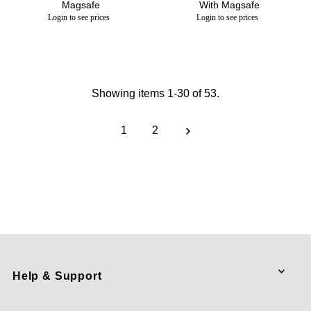
Magsafe
With Magsafe
Login to see prices
Login to see prices
Showing items 1-30 of 53.
1
2
Help & Support