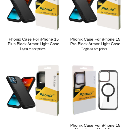
Phonix Case For iPhone 15
Phonix Case For iPhone 15
Plus Black Armor Light Case
Pro Black Armor Light Case
Login to see prices
Login to see prices
Phonix Case For iPhone 15