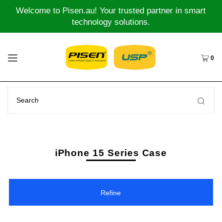
Welcome to Pisen.au! Your trusted partner in smart
technology solutions.
0
iPhone 15 Series Case
Refine