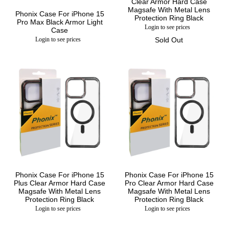
Clear Armor Hard Case
Magsafe With Metal Lens
Phonix Case For iPhone 15
Protection Ring Black
Pro Max Black Armor Light
Login to see prices
Case
Login to see prices
Sold Out
Phonix Case For iPhone 15
Phonix Case For iPhone 15
Plus Clear Armor Hard Case
Pro Clear Armor Hard Case
Magsafe With Metal Lens
Magsafe With Metal Lens
Protection Ring Black
Protection Ring Black
Login to see prices
Login to see prices