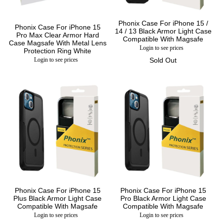
Phonix Case For iPhone 15 /
Phonix Case For iPhone 15
14 / 13 Black Armor Light Case
Pro Max Clear Armor Hard
Compatible With Magsafe
Case Magsafe With Metal Lens
Login to see prices
Protection Ring White
Login to see prices
Sold Out
Phonix Case For iPhone 15
Phonix Case For iPhone 15
Plus Black Armor Light Case
Pro Black Armor Light Case
Compatible With Magsafe
Compatible With Magsafe
Login to see prices
Login to see prices