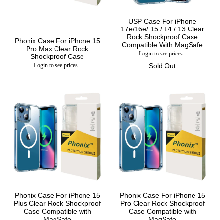
USP Case For iPhone
17e/16e/ 15 / 14 / 13 Clear
Rock Shockproof Case
Phonix Case For iPhone 15
Compatible With MagSafe
Pro Max Clear Rock
Login to see prices
Shockproof Case
Login to see prices
Sold Out
Phonix Case For iPhone 15
Phonix Case For iPhone 15
Plus Clear Rock Shockproof
Pro Clear Rock Shockproof
Case Compatible with
Case Compatible with
MagSafe
MagSafe