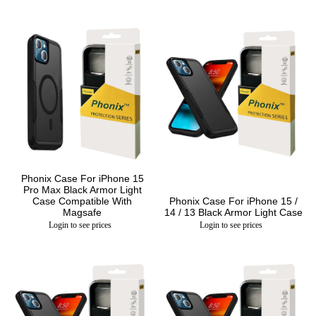
Phonix Case For iPhone 15
Pro Max Black Armor Light
Case Compatible With
Phonix Case For iPhone 15 /
Magsafe
14 / 13 Black Armor Light Case
Login to see prices
Login to see prices