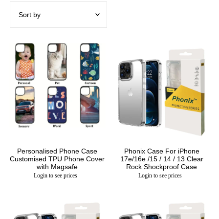
Featured
Most relevant
Best selling
Alphabetically, A-Z
Alphabetically, Z-A
Price, low to high
Price, high to low
Date, old to new
Personalised Phone Case
Phonix Case For iPhone
Customised TPU Phone Cover
17e/16e /15 / 14 / 13 Clear
Date, new to old
with Magsafe
Rock Shockproof Case
Login to see prices
Login to see prices