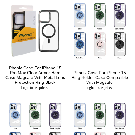
Phonix Case For iPhone 15
Pro Max Clear Armor Hard
Phonix Case For iPhone 15
Case Magsafe With Metal Lens
Ring Holder Case Compatible
Protection Ring Black
With Magsafe
Login to see prices
Login to see prices