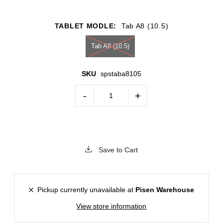
TABLET MODLE:
Tab A8 (10.5)
Tab A8 (10.5)
SKU
spstaba8105
-
+
Save to Cart
Pickup currently unavailable at
Pisen Warehouse
View store information