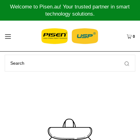
Welcome to Pisen.au! Your trusted partner in smart
technology solutions.
0