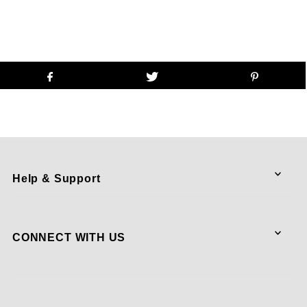
Help & Support
CONNECT WITH US