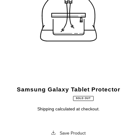
Samsung Galaxy Tablet Protector
SOLD OUT
Shipping
calculated at checkout.
Save Product