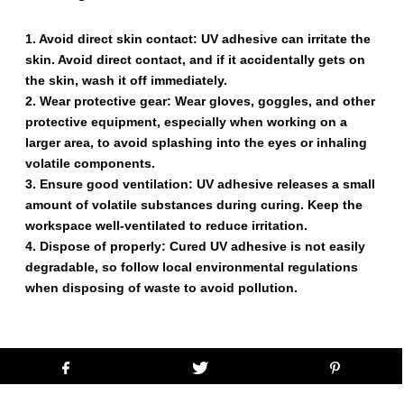
1. Avoid direct skin contact: UV adhesive can irritate the
skin. Avoid direct contact, and if it accidentally gets on
the skin, wash it off immediately.
2. Wear protective gear: Wear gloves, goggles, and other
protective equipment, especially when working on a
larger area, to avoid splashing into the eyes or inhaling
volatile components.
3. Ensure good ventilation: UV adhesive releases a small
amount of volatile substances during curing. Keep the
workspace well-ventilated to reduce irritation.
4. Dispose of properly: Cured UV adhesive is not easily
degradable, so follow local environmental regulations
when disposing of waste to avoid pollution.