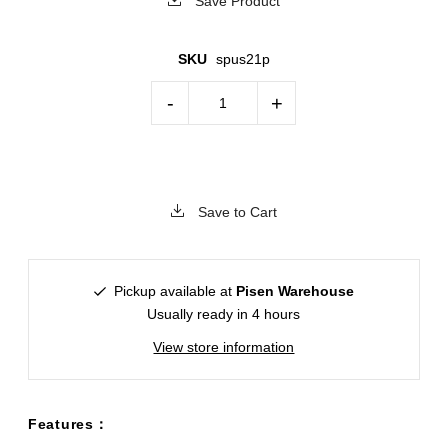
Save Product
SKU
spus21p
-
+
Save to Cart
Pickup available at
Pisen Warehouse
Usually ready in 4 hours
View store information
Features：