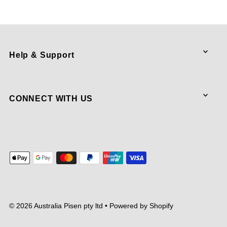
Help & Support
CONNECT WITH US
© 2026 Australia Pisen pty ltd
•
Powered by Shopify