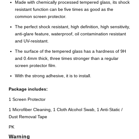
Made with chemically processed tempered glass, its shock
resistant function can be five times as good as the
common screen protector.
The perfect shock resistant, high definition, high sensitivity,
anti-glare feature, waterproof, oil contamination resistant
and UV-resistant.
The surface of the tempered glass has a hardness of 9H
and 0.4mm thick, three times stronger than a regular
screen protector film.
With the strong adhesive, it is to install.
Package includes:
1 Screen Protector
1 Microfiber Cleaning, 1 Cloth Alcohol Swab, 1 Anti-Static /
Dust Removal Tape
PK
Warning