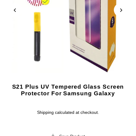
S21 Plus UV Tempered Glass Screen
Protector For Samsung Galaxy
Shipping
calculated at checkout.