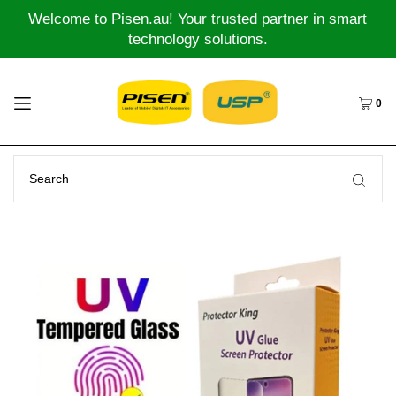
Welcome to Pisen.au! Your trusted partner in smart
technology solutions.
0