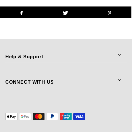
Help & Support
CONNECT WITH US