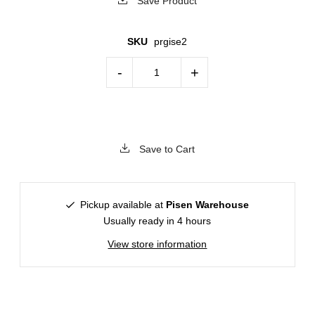
Save Product
SKU
prgise2
-
+
Save to Cart
Pickup available at
Pisen Warehouse
Usually ready in 4 hours
View store information