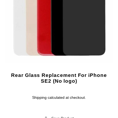
Rear Glass Replacement For iPhone
SE2 (No logo)
Shipping
calculated at checkout.