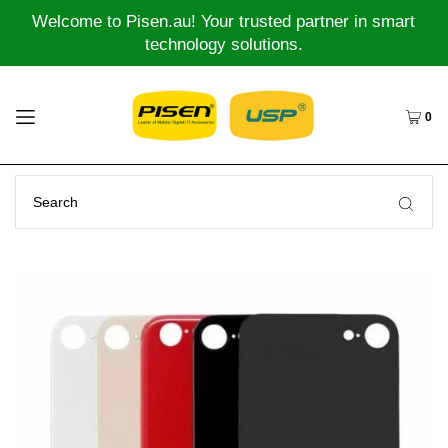
Welcome to Pisen.au! Your trusted partner in smart
technology solutions.
0