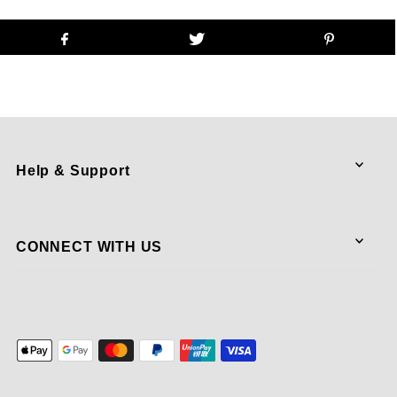
Help & Support
CONNECT WITH US