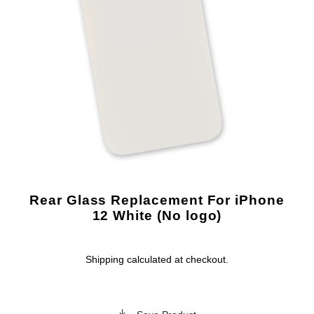
Rear Glass Replacement For iPhone
12 White (No logo)
Shipping
calculated at checkout.