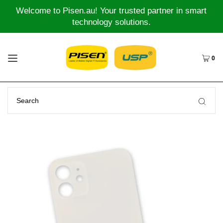
Welcome to Pisen.au! Your trusted partner in smart
technology solutions.
0