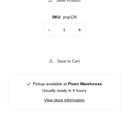
Save Product
SKU
prgi126
-
+
Save to Cart
Pickup available at
Pisen Warehouse
Usually ready in 4 hours
View store information