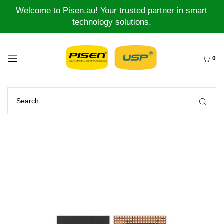
Welcome to Pisen.au! Your trusted partner in smart
technology solutions.
0