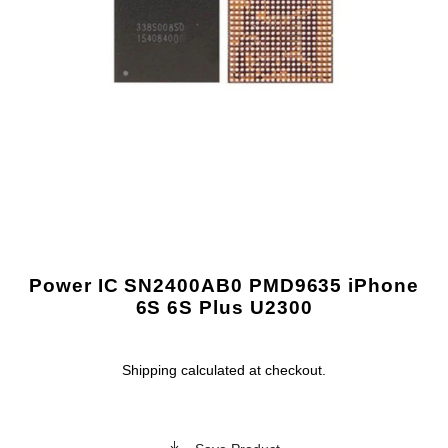
Power IC SN2400AB0 PMD9635 iPhone
6S 6S Plus U2300
Shipping
calculated at checkout.