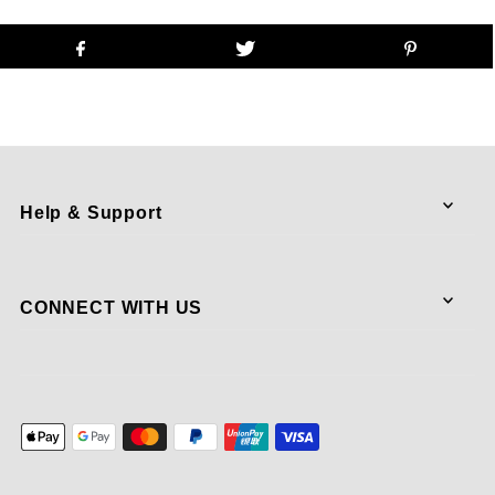
Help & Support
CONNECT WITH US