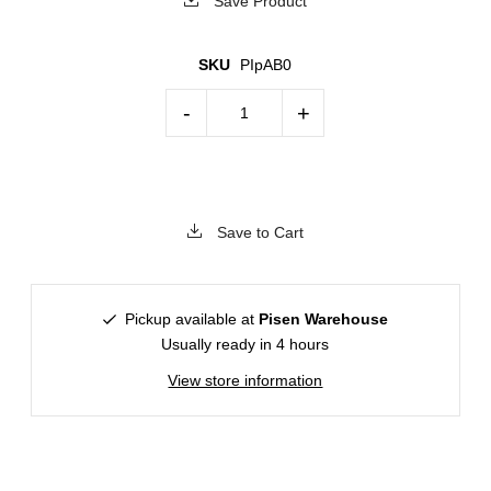
Save Product
SKU
PIpAB0
-
+
Save to Cart
Pickup available at
Pisen Warehouse
Usually ready in 4 hours
View store information