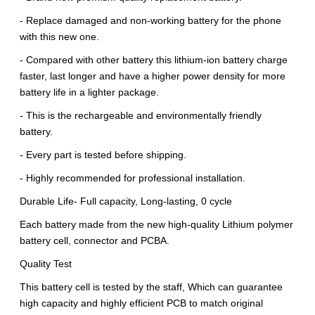
- Replace damaged and non-working battery for the phone
with this new one.
- Compared with other battery this lithium-ion battery charge
faster, last longer and have a higher power density for more
battery life in a lighter package.
- This is the rechargeable and environmentally friendly
battery.
- Every part is tested before shipping.
- Highly recommended for professional installation.
Durable Life- Full capacity, Long-lasting, 0 cycle
Each battery made from the new high-quality Lithium polymer
battery cell, connector and PCBA.
Quality Test
This battery cell is tested by the staff, Which can guarantee
high capacity and highly efficient PCB to match original