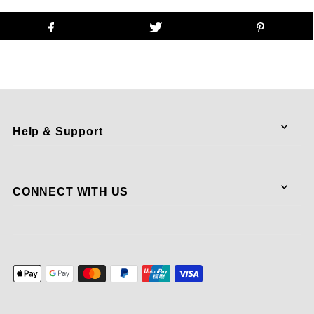
Help & Support
CONNECT WITH US