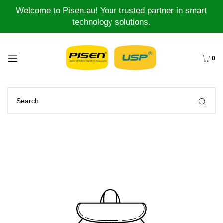
Welcome to Pisen.au! Your trusted partner in smart
technology solutions.
0