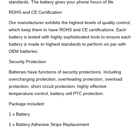
standards. The battery gives your phone hours of life.
ROHS and CE Certification
Our manufacturer exhibits the highest levels of quality control,
which keep them to have ROHS and CE certifications. Each
battery is tested with highly sophisticated tools to ensure each
battery is made to highest standards to perform on par with
OEM batteries.
Security Protection
Batteries have functions of security protections. Including
overcharging protection, overheating protection, overload
protection, short circuit protection, highly effective
temperature control, battery cell PTC protection.
Package included:
1 x Battery
1 x Battery Adhesive Strips Replacement