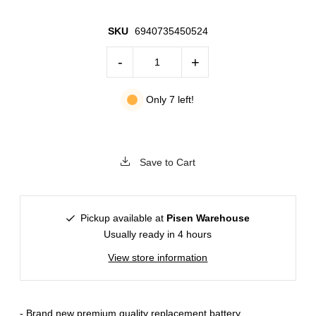
SKU
6940735450524
-
+
Only 7 left!
Save to Cart
Pickup available at
Pisen Warehouse
Usually ready in 4 hours
View store information
- Brand new premium quality replacement battery.