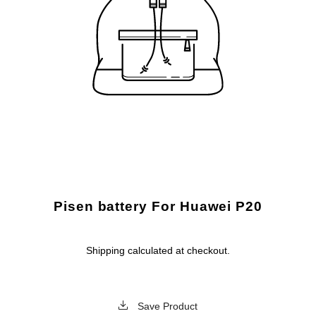
Pisen battery For Huawei P20
Shipping
calculated at checkout.
Save Product