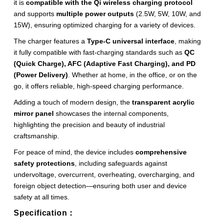
it is
compatible with the Qi wireless charging protocol
and supports
multiple power outputs
(2.5W, 5W, 10W, and
15W), ensuring optimized charging for a variety of devices.
The charger features a
Type-C universal interface
, making
it fully compatible with fast-charging standards such as
QC
(Quick Charge), AFC (Adaptive Fast Charging), and PD
(Power Delivery)
. Whether at home, in the office, or on the
go, it offers reliable, high-speed charging performance.
Adding a touch of modern design, the
transparent acrylic
mirror panel
showcases the internal components,
highlighting the precision and beauty of industrial
craftsmanship.
For peace of mind, the device includes
comprehensive
safety protections
, including safeguards against
undervoltage, overcurrent, overheating, overcharging, and
foreign object detection—ensuring both user and device
safety at all times.
Specification：