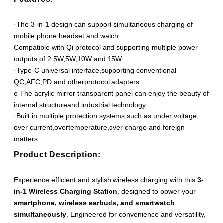
·The 3-in-1 design can support simultaneous charging of
mobile phone,headset and watch.
Compatible with Qi protocol and supporting multiple power
outputs of 2.5W,5W,10W and 15W.
·Type-C universal interface,supporting conventional
QC,AFC,PD and otherprotocol adapters.
o The acrylic mirror transparent panel can enjoy the beauty of
internal structureand industrial technology.
·Built in multiple protection systems such as under voltage,
over current,overtemperature,over charge and foreign
matters.
Product Description:
Experience efficient and stylish wireless charging with this
3-
in-1 Wireless Charging Station
, designed to power your
smartphone, wireless earbuds, and smartwatch
simultaneously
. Engineered for convenience and versatility,