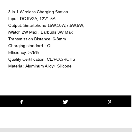
3 in 1 Wireless Charging Station
Input: DC 9V2A; 12V1.5A
Output: Smartphone 15W,10W,7.5W,5W;
iWatch 2W Max , Earbuds 3W Max
Transmission Distance: 6-8mm
Charging standard：Qi
Efficiency: >75%
Quality Certification: CE/FCC/ROHS
Material: Aluminum Alloy+ Silicone