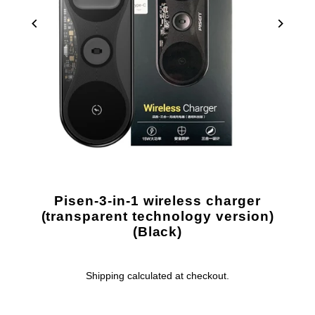
Pisen-3-in-1 wireless charger
(transparent technology version)
(Black)
Shipping
calculated at checkout.