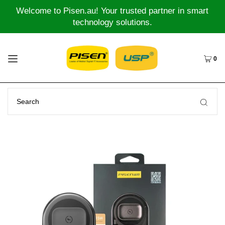
Welcome to Pisen.au! Your trusted partner in smart
technology solutions.
0