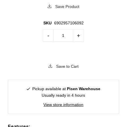
Save Product
SKU
6902957106092
-
+
Save to Cart
Pickup available at
Pisen Warehouse
Usually ready in 4 hours
View store information
Features: