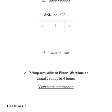
Save Product
SKU
spun20u
-
+
Save to Cart
Pickup available at
Pisen Warehouse
Usually ready in 4 hours
View store information
Features：