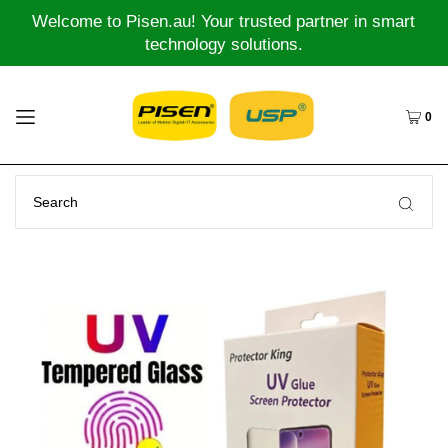
Welcome to Pisen.au! Your trusted partner in smart
technology solutions.
0