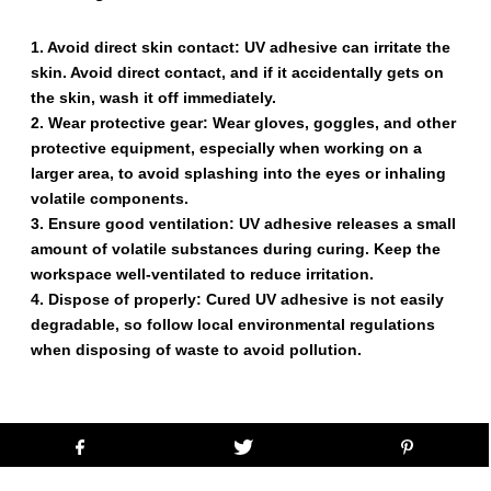
1. Avoid direct skin contact: UV adhesive can irritate the
skin. Avoid direct contact, and if it accidentally gets on
the skin, wash it off immediately.
2. Wear protective gear: Wear gloves, goggles, and other
protective equipment, especially when working on a
larger area, to avoid splashing into the eyes or inhaling
volatile components.
3. Ensure good ventilation: UV adhesive releases a small
amount of volatile substances during curing. Keep the
workspace well-ventilated to reduce irritation.
4. Dispose of properly: Cured UV adhesive is not easily
degradable, so follow local environmental regulations
when disposing of waste to avoid pollution.