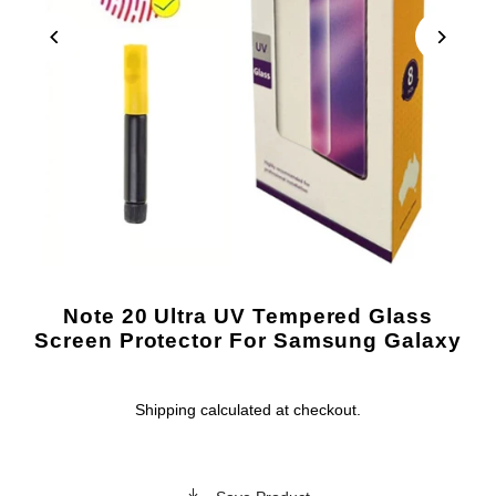
Note 20 Ultra UV Tempered Glass
Screen Protector For Samsung Galaxy
Shipping
calculated at checkout.