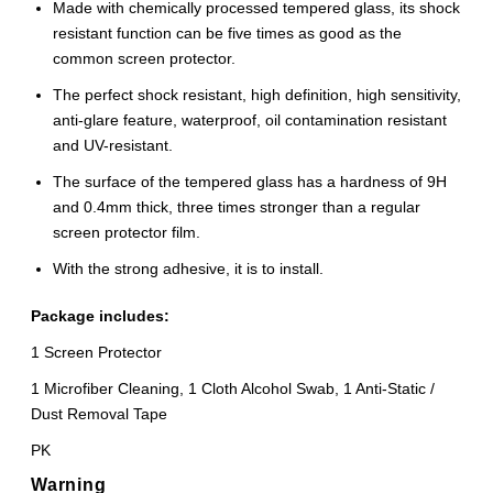
Made with chemically processed tempered glass, its shock
resistant function can be five times as good as the
common screen protector.
The perfect shock resistant, high definition, high sensitivity,
anti-glare feature, waterproof, oil contamination resistant
and UV-resistant.
The surface of the tempered glass has a hardness of 9H
and 0.4mm thick, three times stronger than a regular
screen protector film.
With the strong adhesive, it is to install.
Package includes:
1 Screen Protector
1 Microfiber Cleaning, 1 Cloth Alcohol Swab, 1 Anti-Static /
Dust Removal Tape
PK
Warning