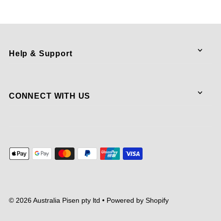
Help & Support
CONNECT WITH US
© 2026 Australia Pisen pty ltd
•
Powered by Shopify