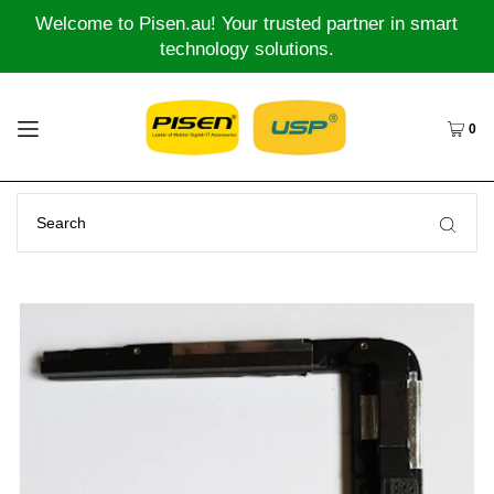
Welcome to Pisen.au! Your trusted partner in smart
technology solutions.
0