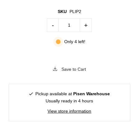
SKU
PLIP2
-
+
Only 4 left!
Save to Cart
Pickup available at
Pisen Warehouse
Usually ready in 4 hours
View store information