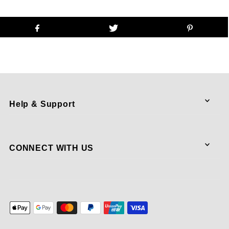
Help & Support
CONNECT WITH US