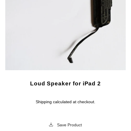
Loud Speaker for iPad 2
Shipping
calculated at checkout.
Save Product