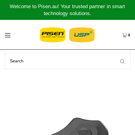
Welcome to Pisen.au! Your trusted partner in smart
technology solutions.
0