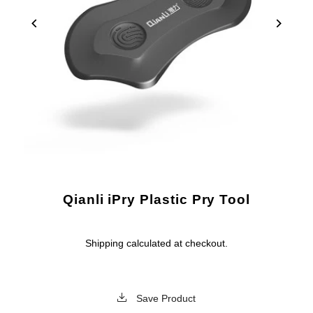
Qianli iPry Plastic Pry Tool
Shipping
calculated at checkout.
Save Product