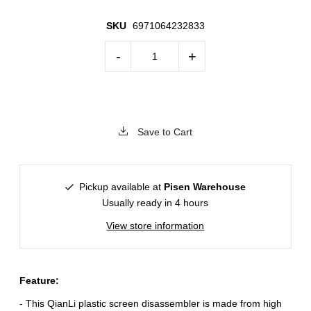
SKU
6971064232833
-
+
Save to Cart
Pickup available at
Pisen Warehouse
Usually ready in 4 hours
View store information
Feature:
- This QianLi plastic screen disassembler is made from high