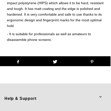
impact polystyrene (HIPS) which allows it to be hard, resistant
and tough. It has matt coating and the edge is polished and
hardened. It is very comfortable and safe to use thanks to its
ergonomic design and fingerprint marks for the most optimal
hold.
- It is suitable for professionals as well as amateurs to
disassemble phone screens.
Help & Support