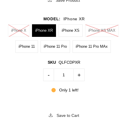
Save Product
MODEL:
IPhone XR
iPhone X
iPhone XR
iPhone XS
iPhone XS MAX
iPhone 11
iPhone 11 Pro
iPhone 11 Pro MAx
SKU
QLFCDPXR
-
+
Only 1 left!
Save to Cart