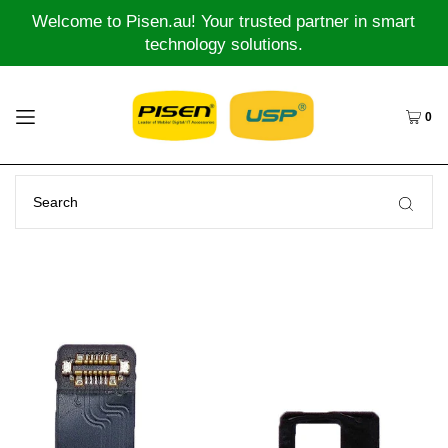
Welcome to Pisen.au! Your trusted partner in smart
technology solutions.
0