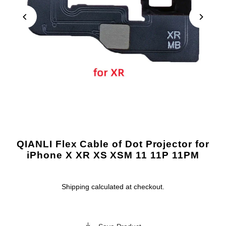
QIANLI Flex Cable of Dot Projector for
iPhone X XR XS XSM 11 11P 11PM
Shipping
calculated at checkout.