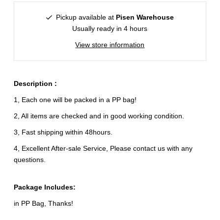
Pickup available at
Pisen Warehouse
Usually ready in 4 hours
View store information
Description :
1, Each one will be packed in a PP bag!
2, All items are checked and in good working condition.
3, Fast shipping within 48hours.
4, Excellent After-sale Service, Please contact us with any
questions.
Package Includes:
in PP Bag, Thanks!