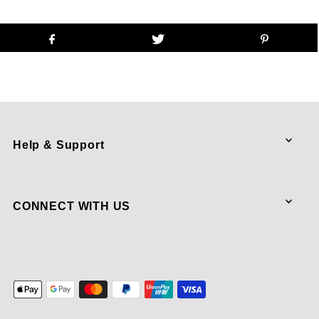
Help & Support
CONNECT WITH US