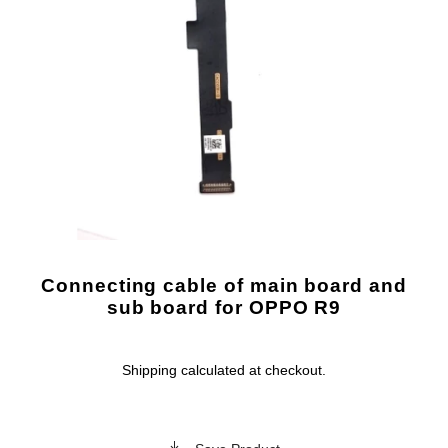
Connecting cable of main board and
sub board for OPPO R9
Shipping
calculated at checkout.