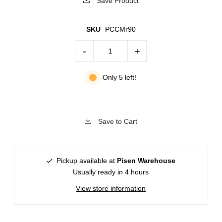
Save Product
SKU
PCCMr90
-
+
Only 5 left!
Save to Cart
Pickup available at
Pisen Warehouse
Usually ready in 4 hours
View store information