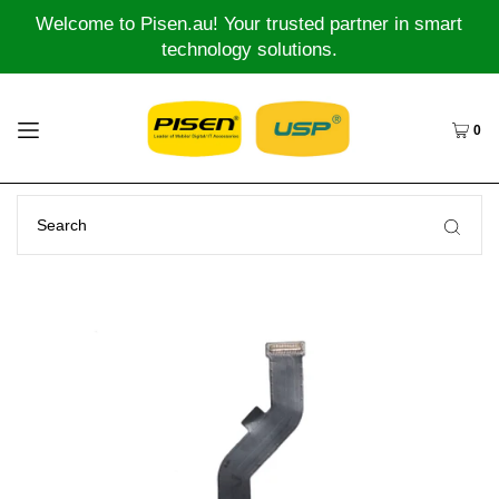
Welcome to Pisen.au! Your trusted partner in smart
technology solutions.
0