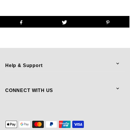
Help & Support
CONNECT WITH US