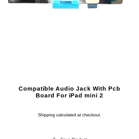
Compatible Audio Jack With Pcb
Board For iPad mini 2
Shipping
calculated at checkout.