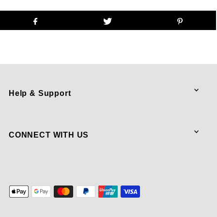
Help & Support
CONNECT WITH US