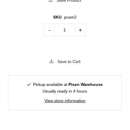
Save Product
SKU
pcam2
-
+
Save to Cart
Pickup available at
Pisen Warehouse
Usually ready in 4 hours
View store information