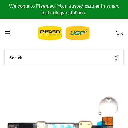
Welcome to Pisen.au! Your trusted partner in smart
technology solutions.
0