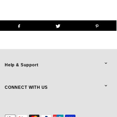
Help & Support
CONNECT WITH US