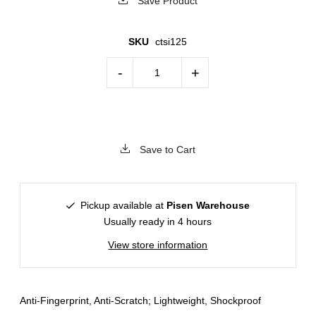
Save Product
SKU
ctsi125
-
+
Save to Cart
Pickup available at
Pisen Warehouse
Usually ready in 4 hours
View store information
Anti-Fingerprint, Anti-Scratch; Lightweight, Shockproof