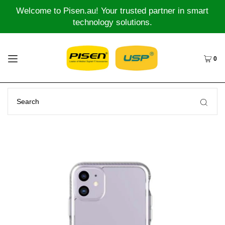
Welcome to Pisen.au! Your trusted partner in smart
technology solutions.
0