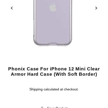
Phonix Case For iPhone 12 Mini Clear
Armor Hard Case (With Soft Border)
Shipping
calculated at checkout.