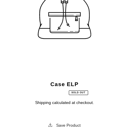
Case ELP
SOLD OUT
Shipping
calculated at checkout.
Save Product