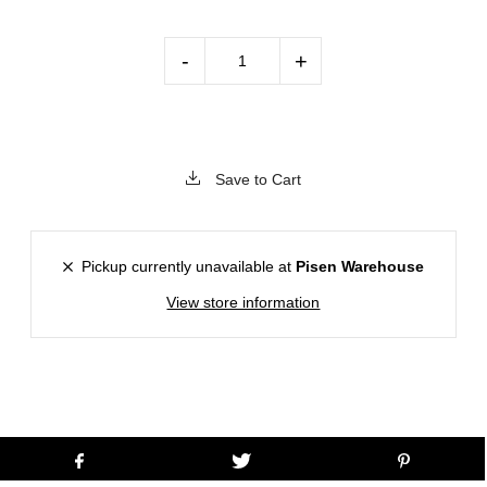
-
+
Save to Cart
Pickup currently unavailable at
Pisen Warehouse
View store information