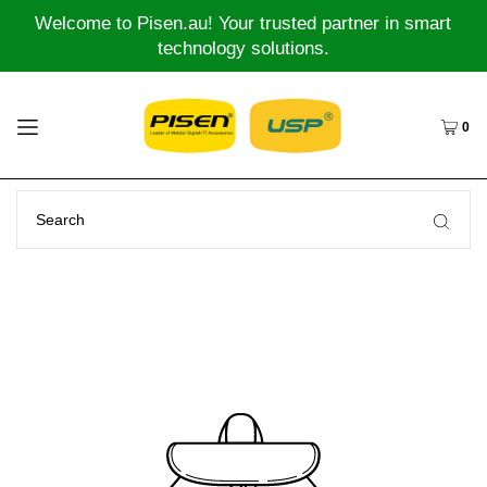
Welcome to Pisen.au! Your trusted partner in smart
technology solutions.
0