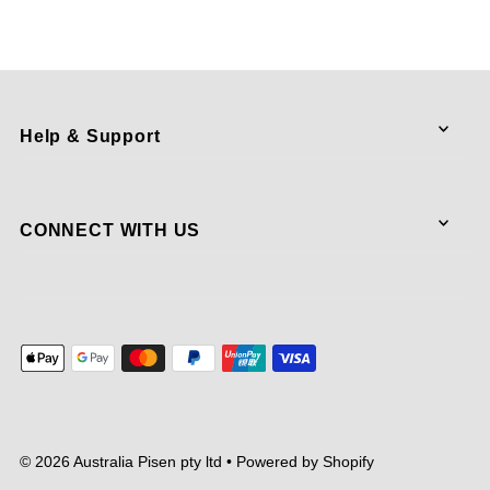
Help & Support
CONNECT WITH US
© 2026 Australia Pisen pty ltd
•
Powered by Shopify