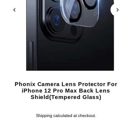
Phonix Camera Lens Protector For
iPhone 12 Pro Max Back Lens
Shield(Tempered Glass)
Shipping
calculated at checkout.