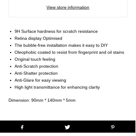
View store information
9H Surface hardness for scratch resistance
Retina display Optimised
The bubble-free installation makes it easy to DIY
Oleophobic coated to resist from fingerprint and oil stains
Original touch feeling
Anti-Scratch protection
Anti-Shatter protection
Anti-Glare for easy viewing
High light transmittance for enhancing clarity
Dimension: 90mm * 140mm * 5mm