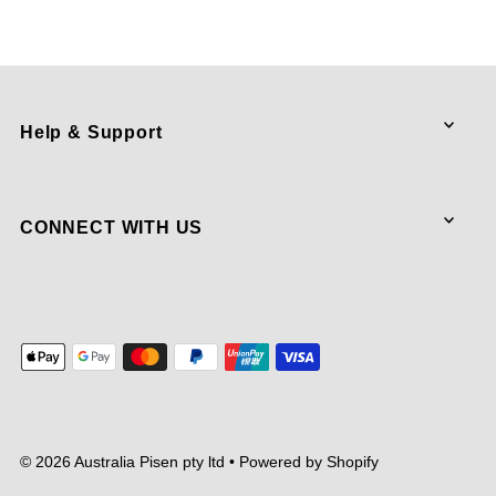
Help & Support
CONNECT WITH US
© 2026 Australia Pisen pty ltd
•
Powered by Shopify