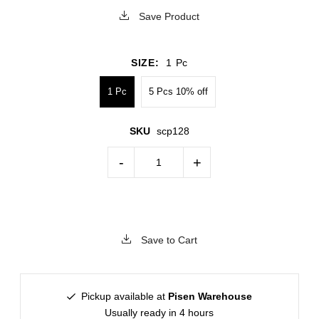
Save Product
SIZE:
1 Pc
1 Pc
5 Pcs 10% off
SKU
scp128
-
+
Save to Cart
Pickup available at
Pisen Warehouse
Usually ready in 4 hours