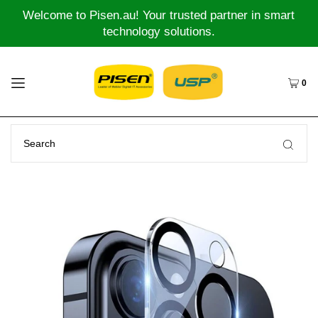
Welcome to Pisen.au! Your trusted partner in smart
technology solutions.
0