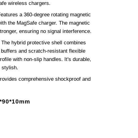
afe wireless chargers.
eatures a 360-degree rotating magnetic
 with the MagSafe charger. The magnetic
tronger, ensuring no signal interference.
The hybrid protective shell combines
buffers and scratch-resistant flexible
rofile with non-slip handles. It's durable,
 stylish.
rovides comprehensive shockproof and
0*90*10mm