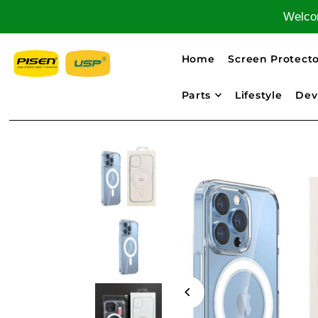
Welcom
Home
Screen Protecto
Parts
Lifestyle
Dev