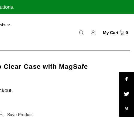
utions.
ols
My Cart
0
o Clear Case with MagSafe
ckout.
Save Product