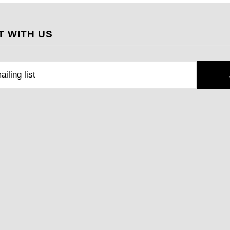
 WITH US