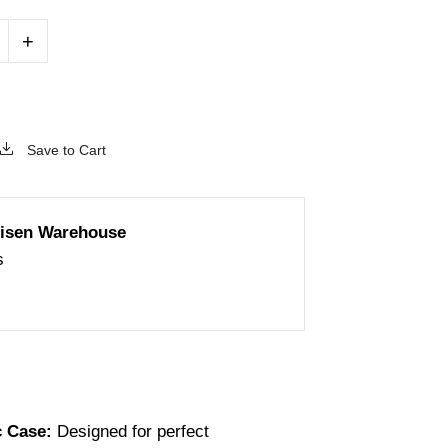
+
Save to Cart
isen Warehouse
s
c Case:
Designed for perfect