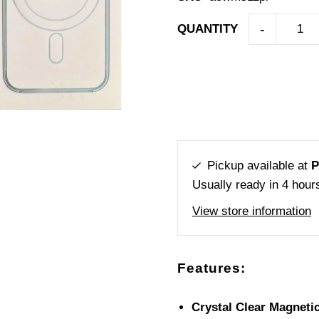
-
QUANTITY
Pickup available at
P
Usually ready in 4 hour
View store information
Features:
Crystal Clear Magneti