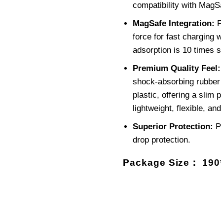
compatibility with MagS
MagSafe Integration:
F
force for fast charging
adsorption is 10 times s
Premium Quality Feel:
shock-absorbing rubber 
plastic, offering a slim p
lightweight, flexible, and
Superior Protection:
P
drop protection.
Package Size： 19