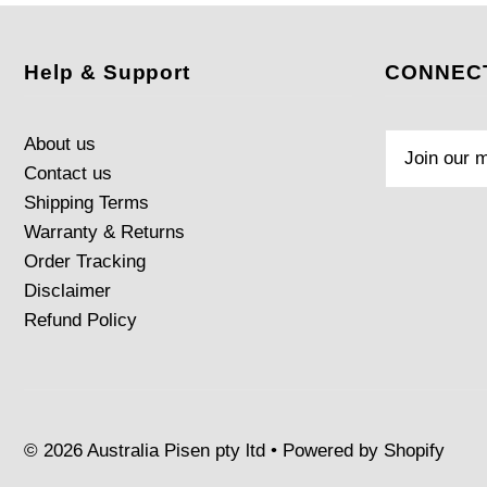
Help & Support
CONNECT
About us
Contact us
Shipping Terms
Warranty & Returns
Order Tracking
Disclaimer
Refund Policy
© 2026 Australia Pisen pty ltd
•
Powered by Shopify