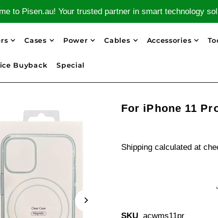
e to Pisen.au! Your trusted partner in smart technology sol
rs
Cases
Power
Cables
Accessories
To
ice Buyback
Special
For iPhone 11 Pr
Shipping
calculated at che
SKU
acwms11pr